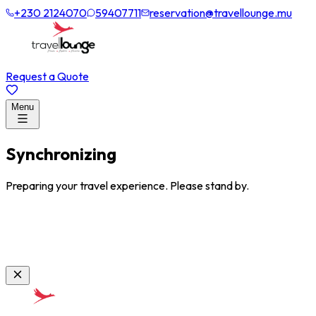
+230 2124070
59407711
reservation@travellounge.mu
Request a Quote
Menu
Synchronizing
Preparing your travel experience. Please stand by.