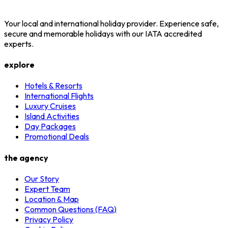
Your local and international holiday provider. Experience safe,
secure and memorable holidays with our IATA accredited
experts.
explore
Hotels & Resorts
International Flights
Luxury Cruises
Island Activities
Day Packages
Promotional Deals
the agency
Our Story
Expert Team
Location & Map
Common Questions (FAQ)
Privacy Policy