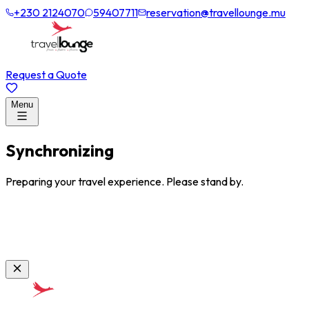
+230 2124070
59407711
reservation@travellounge.mu
Request a Quote
Menu
Synchronizing
Preparing your travel experience. Please stand by.