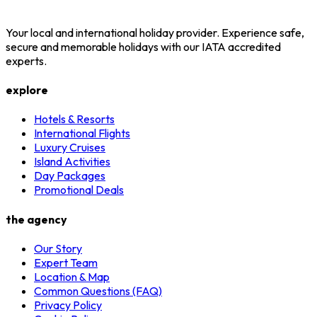
Your local and international holiday provider. Experience safe,
secure and memorable holidays with our IATA accredited
experts.
explore
Hotels & Resorts
International Flights
Luxury Cruises
Island Activities
Day Packages
Promotional Deals
the agency
Our Story
Expert Team
Location & Map
Common Questions (FAQ)
Privacy Policy