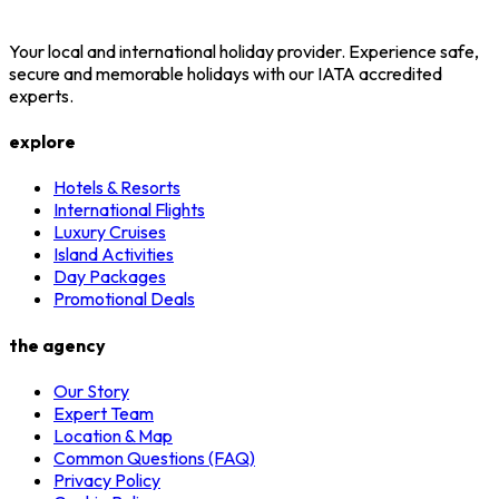
Your local and international holiday provider. Experience safe,
secure and memorable holidays with our IATA accredited
experts.
explore
Hotels & Resorts
International Flights
Luxury Cruises
Island Activities
Day Packages
Promotional Deals
the agency
Our Story
Expert Team
Location & Map
Common Questions (FAQ)
Privacy Policy