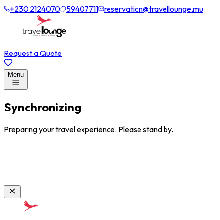
+230 2124070
59407711
reservation@travellounge.mu
Request a Quote
Menu
Synchronizing
Preparing your travel experience. Please stand by.