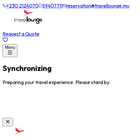
+230 2124070
59407711
reservation@travellounge.mu
Request a Quote
Menu
Synchronizing
Preparing your travel experience. Please stand by.