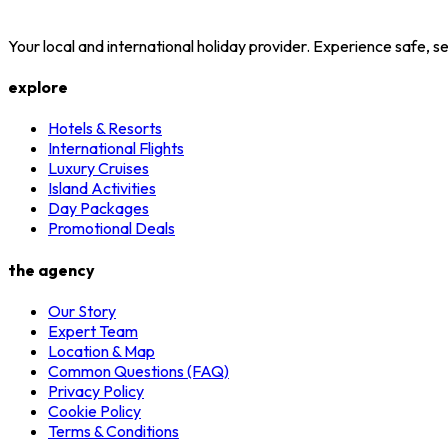
Your local and international holiday provider. Experience safe,
explore
Hotels & Resorts
International Flights
Luxury Cruises
Island Activities
Day Packages
Promotional Deals
the agency
Our Story
Expert Team
Location & Map
Common Questions (FAQ)
Privacy Policy
Cookie Policy
Terms & Conditions