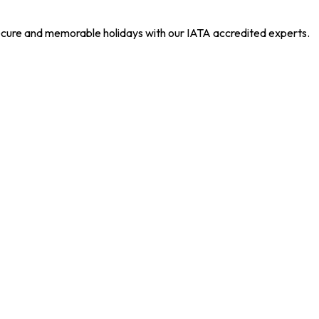
 secure and memorable holidays with our IATA accredited experts.