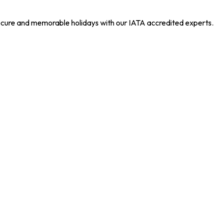
 secure and memorable holidays with our IATA accredited experts.