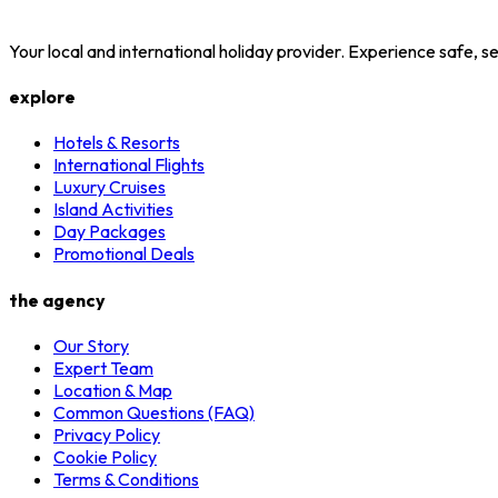
Your local and international holiday provider. Experience safe,
explore
Hotels & Resorts
International Flights
Luxury Cruises
Island Activities
Day Packages
Promotional Deals
the agency
Our Story
Expert Team
Location & Map
Common Questions (FAQ)
Privacy Policy
Cookie Policy
Terms & Conditions