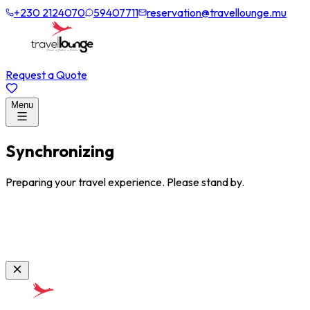
+230 2124070
59407711
reservation@travellounge.mu
Request a Quote
Menu
Synchronizing
Preparing your travel experience. Please stand by.