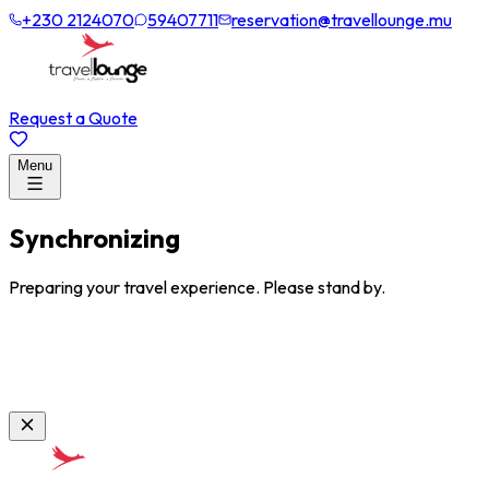
+230 2124070
59407711
reservation@travellounge.mu
Request a Quote
Menu
Synchronizing
Preparing your travel experience. Please stand by.