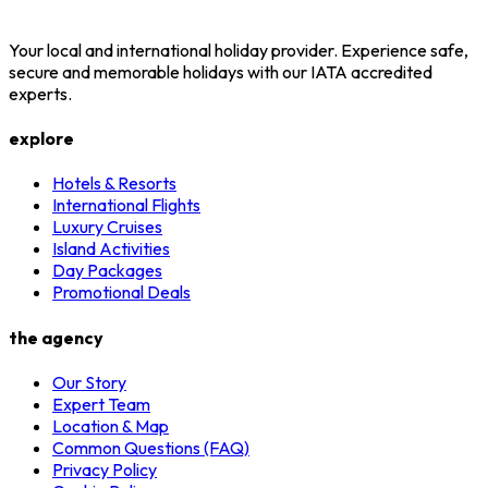
Your local and international holiday provider. Experience safe,
secure and memorable holidays with our IATA accredited
experts.
explore
Hotels & Resorts
International Flights
Luxury Cruises
Island Activities
Day Packages
Promotional Deals
the agency
Our Story
Expert Team
Location & Map
Common Questions (FAQ)
Privacy Policy