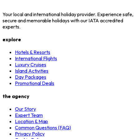
Your local and international holiday provider. Experience safe,
secure and memorable holidays with our IATA accredited
experts.
explore
Hotels & Resorts
International Flights
Luxury Cruises
Island Activities
Day Packages
Promotional Deals
the agency
Our Story
Expert Team
Location & Map
Common Questions (FAQ)
Privacy Policy