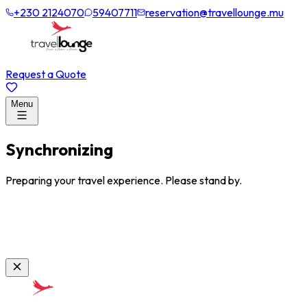
+230 2124070
59407711
reservation@travellounge.mu
Request a Quote
Menu
Synchronizing
Preparing your travel experience. Please stand by.