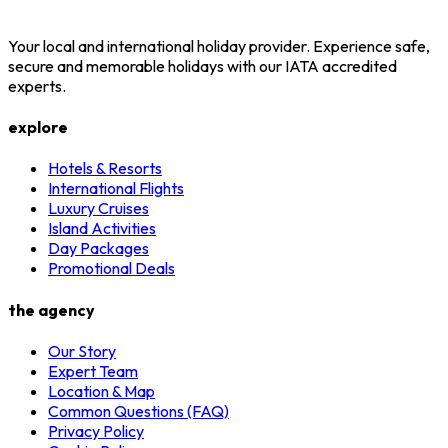
Your local and international holiday provider. Experience safe,
secure and memorable holidays with our IATA accredited
experts.
explore
Hotels & Resorts
International Flights
Luxury Cruises
Island Activities
Day Packages
Promotional Deals
the agency
Our Story
Expert Team
Location & Map
Common Questions (FAQ)
Privacy Policy