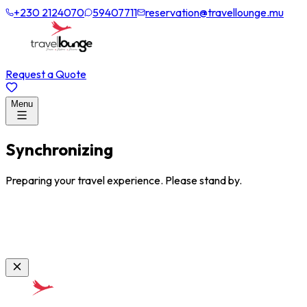
+230 2124070
59407711
reservation@travellounge.mu
Request a Quote
Menu
Synchronizing
Preparing your travel experience. Please stand by.