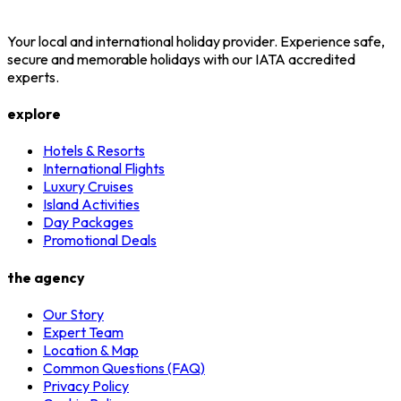
Your local and international holiday provider. Experience safe,
secure and memorable holidays with our IATA accredited
experts.
explore
Hotels & Resorts
International Flights
Luxury Cruises
Island Activities
Day Packages
Promotional Deals
the agency
Our Story
Expert Team
Location & Map
Common Questions (FAQ)
Privacy Policy