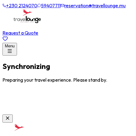
+230 2124070
59407711
reservation@travellounge.mu
Request a Quote
Menu
Synchronizing
Preparing your travel experience. Please stand by.