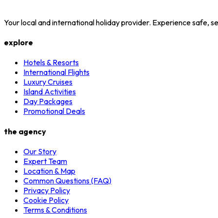
Your local and international holiday provider. Experience safe,
explore
Hotels & Resorts
International Flights
Luxury Cruises
Island Activities
Day Packages
Promotional Deals
the agency
Our Story
Expert Team
Location & Map
Common Questions (FAQ)
Privacy Policy
Cookie Policy
Terms & Conditions