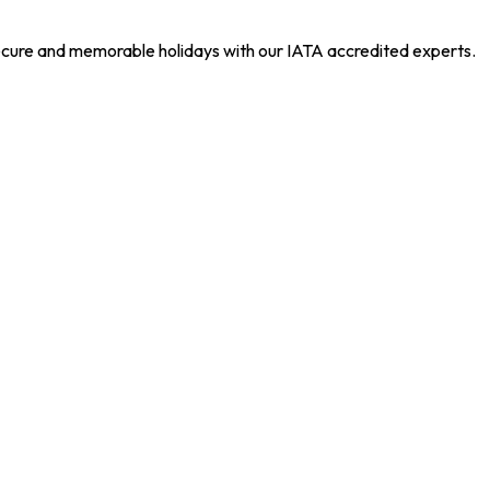
 secure and memorable holidays with our IATA accredited experts.