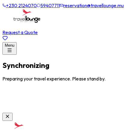
+230 2124070
59407711
reservation@travellounge.mu
Request a Quote
Menu
Synchronizing
Preparing your travel experience. Please stand by.