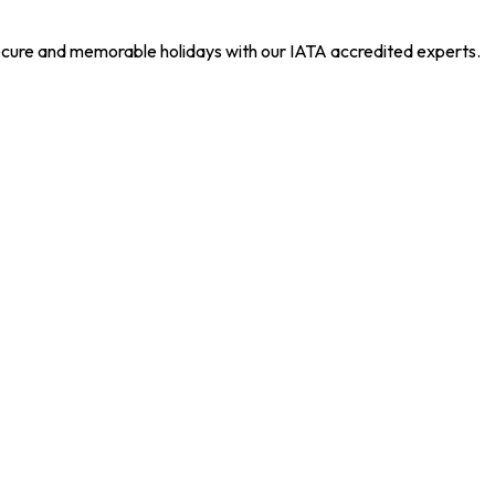
 secure and memorable holidays with our IATA accredited experts.