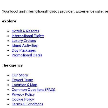
Your local and international holiday provider. Experience safe,
explore
Hotels & Resorts
International Flights
Luxury Cruises
Island Activities
Day Packages
Promotional Deals
the agency
Our Story
Expert Team
Location & Map
Common Questions (FAQ)
Privacy Policy
Cookie Policy
Terms & Conditions