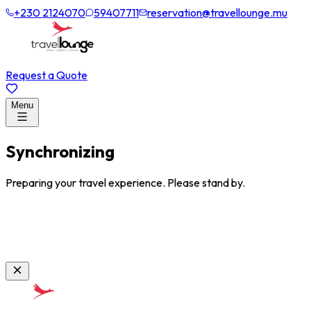
+230 2124070
59407711
reservation@travellounge.mu
Request a Quote
Menu
Synchronizing
Preparing your travel experience. Please stand by.