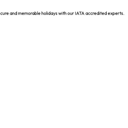
 secure and memorable holidays with our IATA accredited experts.