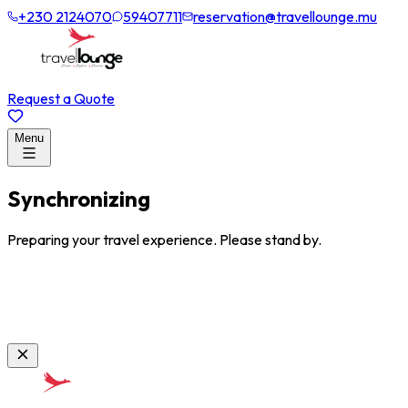
+230 2124070
59407711
reservation@travellounge.mu
Request a Quote
Menu
Synchronizing
Preparing your travel experience. Please stand by.