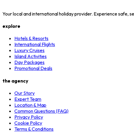
Your local and international holiday provider. Experience safe,
explore
Hotels & Resorts
International Flights
Luxury Cruises
Island Activities
Day Packages
Promotional Deals
the agency
Our Story
Expert Team
Location & Map
Common Questions (FAQ)
Privacy Policy
Cookie Policy
Terms & Conditions