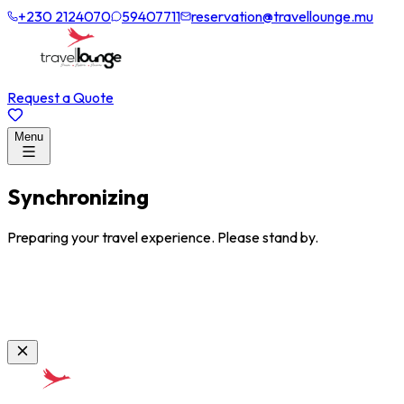
+230 2124070
59407711
reservation@travellounge.mu
Request a Quote
Menu
Synchronizing
Preparing your travel experience. Please stand by.