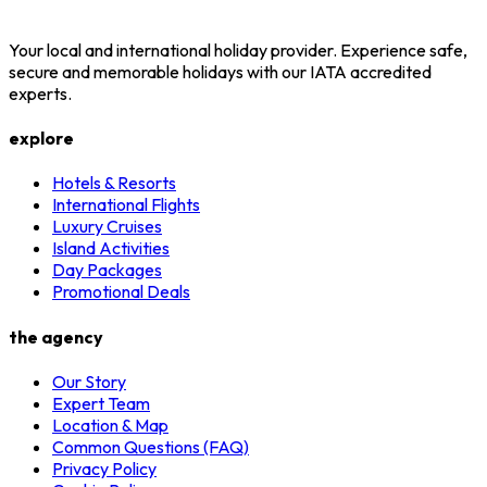
Your local and international holiday provider. Experience safe,
secure and memorable holidays with our IATA accredited
experts.
explore
Hotels & Resorts
International Flights
Luxury Cruises
Island Activities
Day Packages
Promotional Deals
the agency
Our Story
Expert Team
Location & Map
Common Questions (FAQ)
Privacy Policy