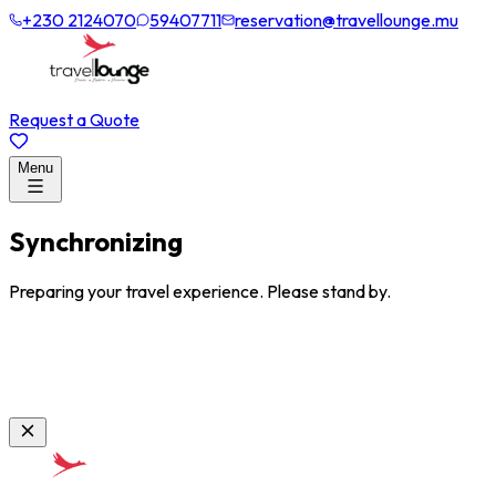
+230 2124070
59407711
reservation@travellounge.mu
Request a Quote
Menu
Synchronizing
Preparing your travel experience. Please stand by.