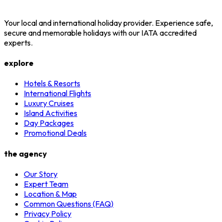
Your local and international holiday provider. Experience safe,
secure and memorable holidays with our IATA accredited
experts.
explore
Hotels & Resorts
International Flights
Luxury Cruises
Island Activities
Day Packages
Promotional Deals
the agency
Our Story
Expert Team
Location & Map
Common Questions (FAQ)
Privacy Policy