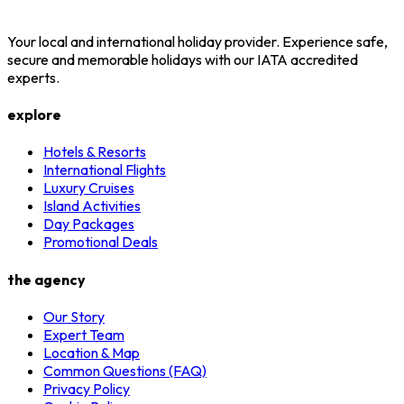
Your local and international holiday provider. Experience safe,
secure and memorable holidays with our IATA accredited
experts.
explore
Hotels & Resorts
International Flights
Luxury Cruises
Island Activities
Day Packages
Promotional Deals
the agency
Our Story
Expert Team
Location & Map
Common Questions (FAQ)
Privacy Policy