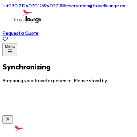
+230 2124070
59407711
reservation@travellounge.mu
Request a Quote
Menu
Synchronizing
Preparing your travel experience. Please stand by.