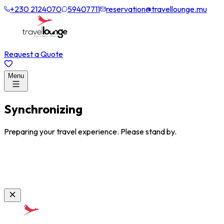
+230 2124070
59407711
reservation@travellounge.mu
Request a Quote
Menu
Synchronizing
Preparing your travel experience. Please stand by.