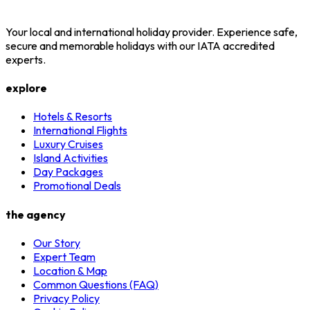
Your local and international holiday provider. Experience safe,
secure and memorable holidays with our IATA accredited
experts.
explore
Hotels & Resorts
International Flights
Luxury Cruises
Island Activities
Day Packages
Promotional Deals
the agency
Our Story
Expert Team
Location & Map
Common Questions (FAQ)
Privacy Policy