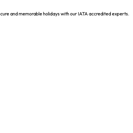
 secure and memorable holidays with our IATA accredited experts.