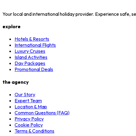
Your local and international holiday provider. Experience safe,
explore
Hotels & Resorts
International Flights
Luxury Cruises
Island Activities
Day Packages
Promotional Deals
the agency
Our Story
Expert Team
Location & Map
Common Questions (FAQ)
Privacy Policy
Cookie Policy
Terms & Conditions