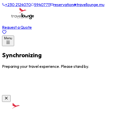
+230 2124070
59407711
reservation@travellounge.mu
Request a Quote
Menu
Synchronizing
Preparing your travel experience. Please stand by.