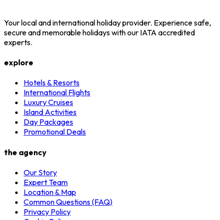
Your local and international holiday provider. Experience safe,
secure and memorable holidays with our IATA accredited
experts.
explore
Hotels & Resorts
International Flights
Luxury Cruises
Island Activities
Day Packages
Promotional Deals
the agency
Our Story
Expert Team
Location & Map
Common Questions (FAQ)
Privacy Policy