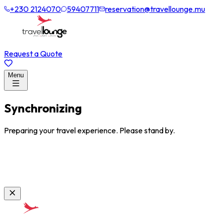
+230 2124070
59407711
reservation@travellounge.mu
Request a Quote
Menu
Synchronizing
Preparing your travel experience. Please stand by.