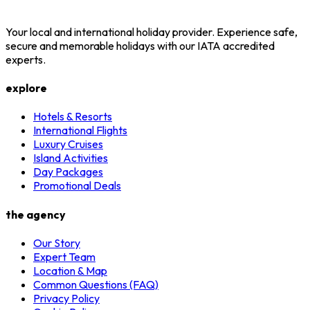
Your local and international holiday provider. Experience safe,
secure and memorable holidays with our IATA accredited
experts.
explore
Hotels & Resorts
International Flights
Luxury Cruises
Island Activities
Day Packages
Promotional Deals
the agency
Our Story
Expert Team
Location & Map
Common Questions (FAQ)
Privacy Policy