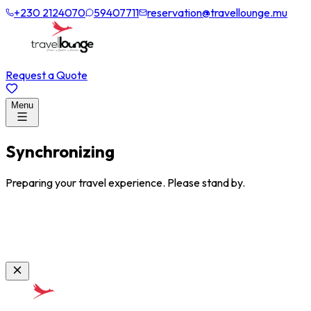
+230 2124070
59407711
reservation@travellounge.mu
Request a Quote
Menu
Synchronizing
Preparing your travel experience. Please stand by.