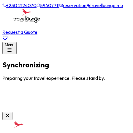
+230 2124070
59407711
reservation@travellounge.mu
Request a Quote
Menu
Synchronizing
Preparing your travel experience. Please stand by.