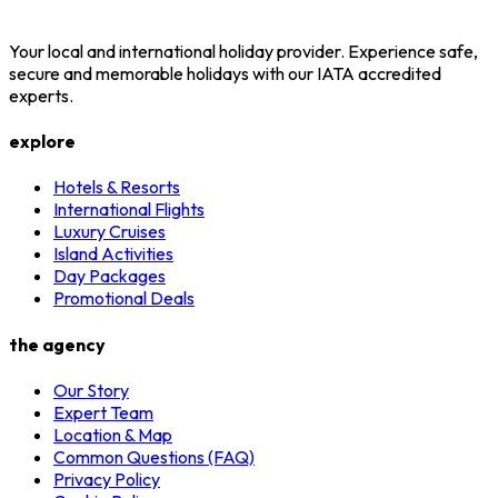
Your local and international holiday provider. Experience safe,
secure and memorable holidays with our IATA accredited
experts.
explore
Hotels & Resorts
International Flights
Luxury Cruises
Island Activities
Day Packages
Promotional Deals
the agency
Our Story
Expert Team
Location & Map
Common Questions (FAQ)
Privacy Policy