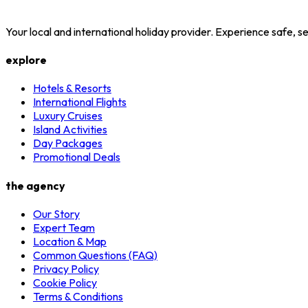
Your local and international holiday provider. Experience safe,
explore
Hotels & Resorts
International Flights
Luxury Cruises
Island Activities
Day Packages
Promotional Deals
the agency
Our Story
Expert Team
Location & Map
Common Questions (FAQ)
Privacy Policy
Cookie Policy
Terms & Conditions