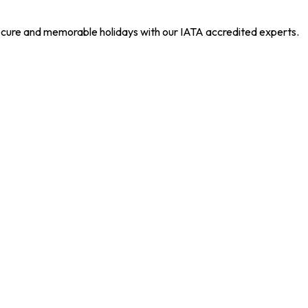
 secure and memorable holidays with our IATA accredited experts.