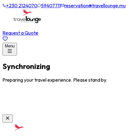
+230 2124070
59407711
reservation@travellounge.mu
Request a Quote
Menu
Synchronizing
Preparing your travel experience. Please stand by.