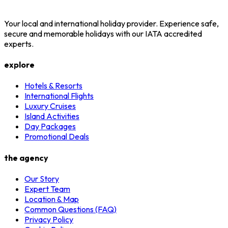
Your local and international holiday provider. Experience safe,
secure and memorable holidays with our IATA accredited
experts.
explore
Hotels & Resorts
International Flights
Luxury Cruises
Island Activities
Day Packages
Promotional Deals
the agency
Our Story
Expert Team
Location & Map
Common Questions (FAQ)
Privacy Policy