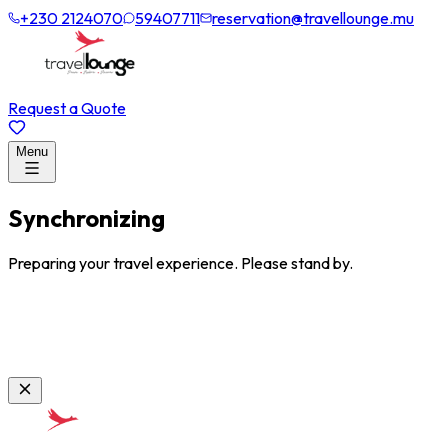
+230 2124070
59407711
reservation@travellounge.mu
Request a Quote
Menu
Synchronizing
Preparing your travel experience. Please stand by.