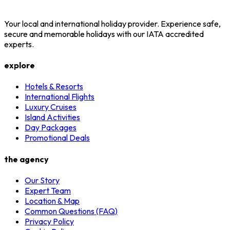
Your local and international holiday provider. Experience safe,
secure and memorable holidays with our IATA accredited
experts.
explore
Hotels & Resorts
International Flights
Luxury Cruises
Island Activities
Day Packages
Promotional Deals
the agency
Our Story
Expert Team
Location & Map
Common Questions (FAQ)
Privacy Policy