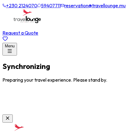
+230 2124070
59407711
reservation@travellounge.mu
Request a Quote
Menu
Synchronizing
Preparing your travel experience. Please stand by.