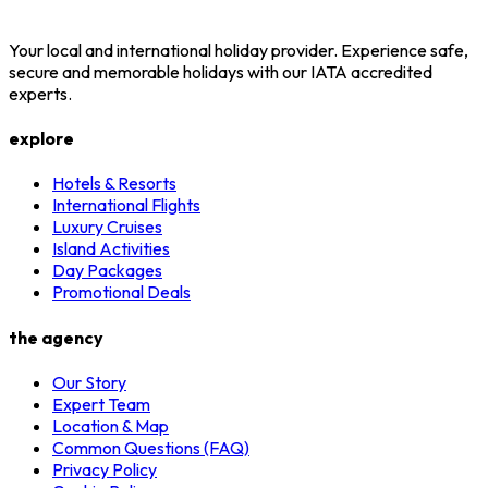
Your local and international holiday provider. Experience safe,
secure and memorable holidays with our IATA accredited
experts.
explore
Hotels & Resorts
International Flights
Luxury Cruises
Island Activities
Day Packages
Promotional Deals
the agency
Our Story
Expert Team
Location & Map
Common Questions (FAQ)
Privacy Policy