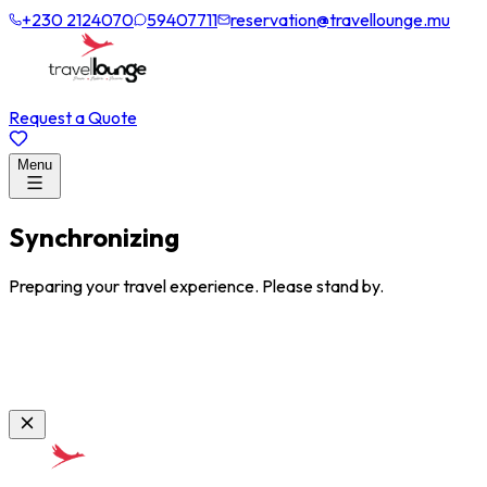
+230 2124070
59407711
reservation@travellounge.mu
Request a Quote
Menu
Synchronizing
Preparing your travel experience. Please stand by.