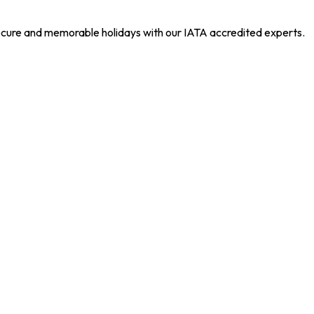
 secure and memorable holidays with our IATA accredited experts.