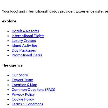
Your local and international holiday provider. Experience safe,
explore
Hotels & Resorts
International Flights
Luxury Cruises
Island Activities
Day Packages
Promotional Deals
the agency
Our Story
Expert Team
Location & Map
Common Questions (FAQ)
Privacy Policy
Cookie Policy
Terms & Conditions