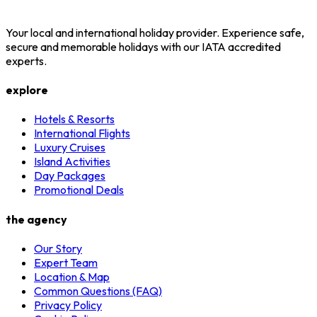
Your local and international holiday provider. Experience safe,
secure and memorable holidays with our IATA accredited
experts.
explore
Hotels & Resorts
International Flights
Luxury Cruises
Island Activities
Day Packages
Promotional Deals
the agency
Our Story
Expert Team
Location & Map
Common Questions (FAQ)
Privacy Policy