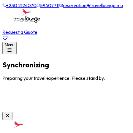
+230 2124070
59407711
reservation@travellounge.mu
Request a Quote
Menu
Synchronizing
Preparing your travel experience. Please stand by.