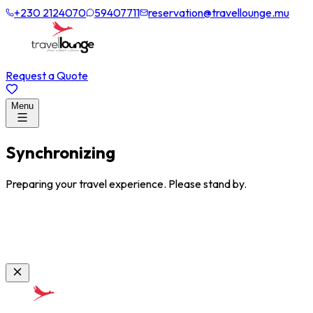
+230 2124070
59407711
reservation@travellounge.mu
Request a Quote
Menu
Synchronizing
Preparing your travel experience. Please stand by.