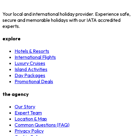
Your local and international holiday provider. Experience safe,
secure and memorable holidays with our IATA accredited
experts.
explore
Hotels & Resorts
International Flights
Luxury Cruises
Island Activities
Day Packages
Promotional Deals
the agency
Our Story
Expert Team
Location & Map
Common Questions (FAQ)
Privacy Policy